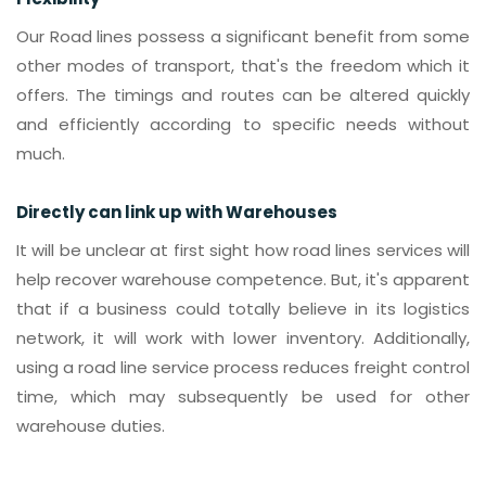
Our Road lines possess a significant benefit from some
other modes of transport, that's the freedom which it
offers. The timings and routes can be altered quickly
and efficiently according to specific needs without
much.
Directly can link up with Warehouses
It will be unclear at first sight how road lines services will
help recover warehouse competence. But, it's apparent
that if a business could totally believe in its logistics
network, it will work with lower inventory. Additionally,
using a road line service process reduces freight control
time, which may subsequently be used for other
warehouse duties.