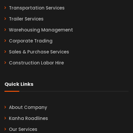
Transportation Services
Trailer Services
Warehousing Management
Corporate Trading
Sales & Purchase Services
Construction Labor Hire
Quick Links
About Company
Kanha Roadlines