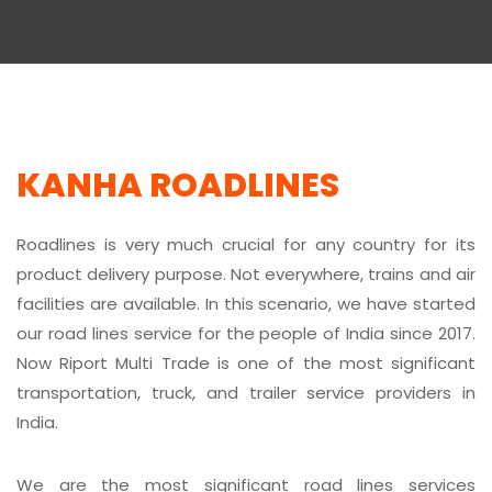
KANHA ROADLINES
Roadlines is very much crucial for any country for its
product delivery purpose. Not everywhere, trains and air
facilities are available. In this scenario, we have started
our road lines service for the people of India since 2017.
Now Riport Multi Trade is one of the most significant
transportation, truck, and trailer service providers in
India.
We are the most significant road lines services