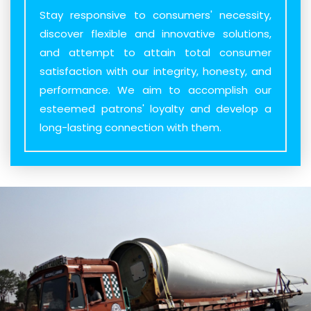
Stay responsive to consumers' necessity,
discover flexible and innovative solutions,
and attempt to attain total consumer
satisfaction with our integrity, honesty, and
performance. We aim to accomplish our
esteemed patrons' loyalty and develop a
long-lasting connection with them.