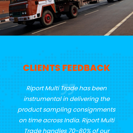
CLIENTS FEEDBACK
t
Riport Multi Trade has been
Whe
ented
instrumental in delivering the
Tra
seen
product sampling consignments
t
in
on time across India. Riport Multi
s on
Trade handles 70-80% of our
me