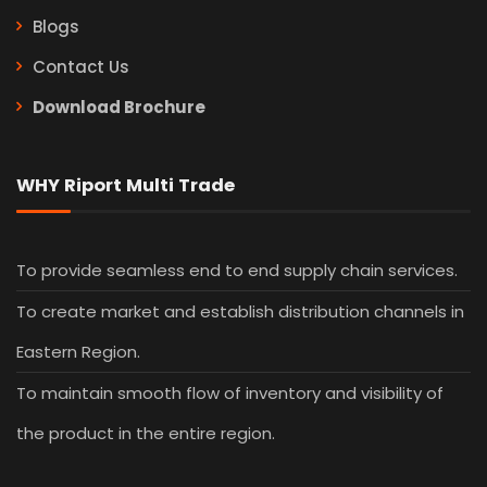
Our Services
Blogs
Contact Us
Download Brochure
WHY Riport Multi Trade
To provide seamless end to end supply chain services.
To create market and establish distribution channels in
Eastern Region.
To maintain smooth flow of inventory and visibility of
the product in the entire region.