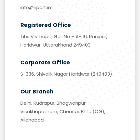
Email
info@riport.in
Registered Office
Tihri Visthapit, Gali No – A- 16, Ranipur,
Haridwar, Uttarakhand 249403
Corporate Office
S-336, Shivalik Nagar Haridwar (249403)
Our Branch
Delhi, Rudrapur, Bhagwanpur,
Visakhapatnam, Chennai, Bhilai(CG),
Allahabad