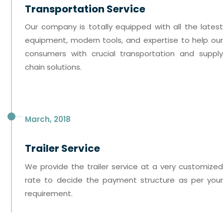
Transportation Service
Our company is totally equipped with all the latest
equipment, modern tools, and expertise to help our
consumers with crucial transportation and supply
chain solutions.
March, 2018
Trailer Service
We provide the trailer service at a very customized
rate to decide the payment structure as per your
requirement.