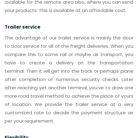
available for the remote area also, where you can send
your products. This is available at an affordable cost.
Trailer service
The advantage of our trailer service is mainly the door
to door service for all of the freight deliveries. When you
compare this to some rail or maybe air transport, you
have to create a delivery on the transportation
terminal. Then it will get into the track or perhaps plane
after completion of numerous security checks. Later
after reaching yet another terminal, you've to draw one
more road travel method to achieve the place of yours
of location. We provide the trailer service at a very
customized rate to decide the payment structure as
per your requirement.
Flexibility