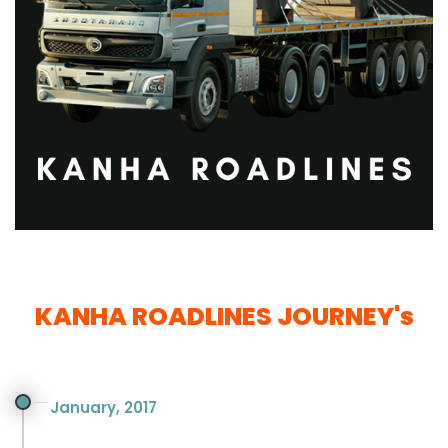
KANHA ROADLINES JOURNEY's
January, 2017