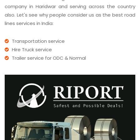
company in Haridwar and serving across the country
also. Let's see why people consider us as the best road
lines services in India:
Transportation service
Hire Truck service
Trailer service for ODC & Normal