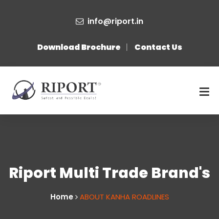
info@riport.in
Download Brochure
Contact Us
Riport Multi Trade Brand's
Home
ABOUT KANHA ROADLINES