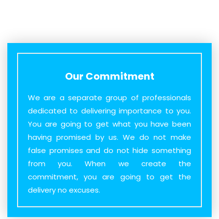
Our Commitment
We are a separate group of professionals
dedicated to delivering importance to you.
You are going to get what you have been
having promised by us. We do not make
false promises and do not hide something
from you. When we create the
commitment, you are going to get the
delivery no excuses.