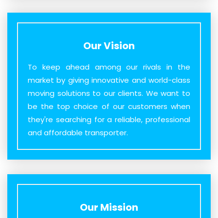
Our Vision
To keep ahead among our rivals in the
market by giving innovative and world-class
moving solutions to our clients. We want to
be the top choice of our customers when
they're searching for a reliable, professional
and affordable transporter.
Our Mission