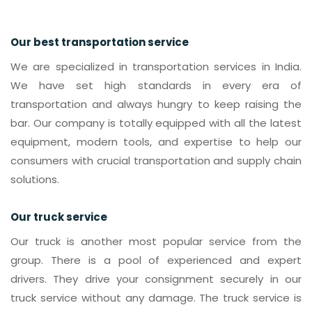
Our best transportation service
We are specialized in transportation services in India.
We have set high standards in every era of
transportation and always hungry to keep raising the
bar. Our company is totally equipped with all the latest
equipment, modern tools, and expertise to help our
consumers with crucial transportation and supply chain
solutions.
Our truck service
Our truck is another most popular service from the
group. There is a pool of experienced and expert
drivers. They drive your consignment securely in our
truck service without any damage. The truck service is