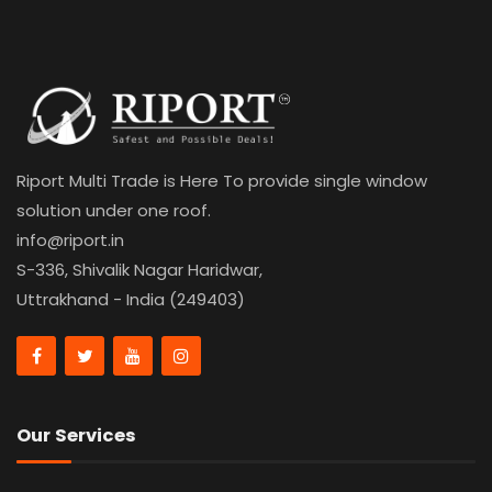
Riport Multi Trade is Here To provide single window
solution under one roof.
info@riport.in
S-336, Shivalik Nagar Haridwar,
Uttrakhand - India (249403)
Our Services